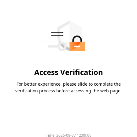
Access Verification
For better experience, please slide to complete the
verification process before accessing the web page.
Time:
2026-08-07 12:09:06