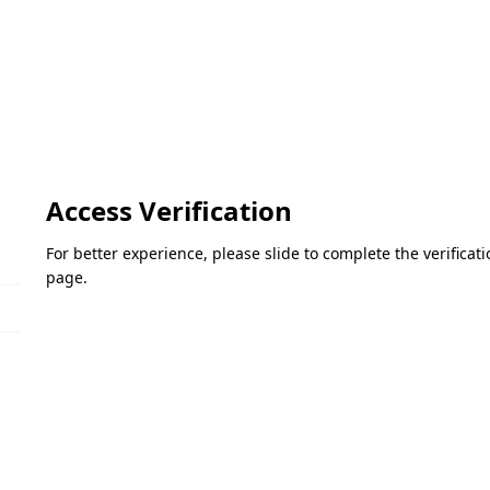
Access Verification
For better experience, please slide to complete the verifica
page.