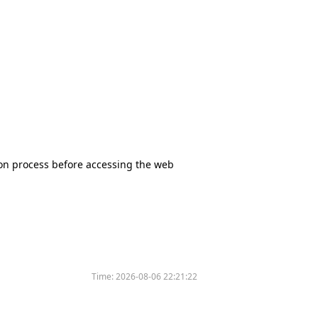
tion process before accessing the web
Time:
2026-08-06 22:21:22