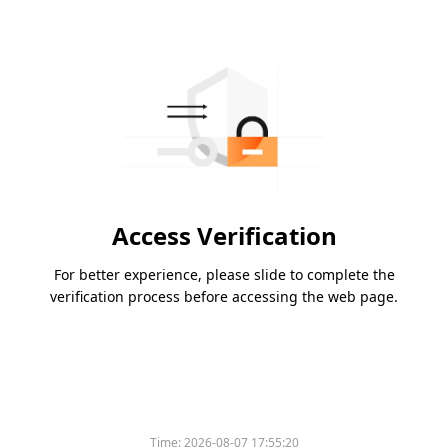
Access Verification
For better experience, please slide to complete the
verification process before accessing the web page.
Time:
2026-08-07 17:55:20