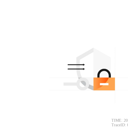
TIME: 20
TraceID: