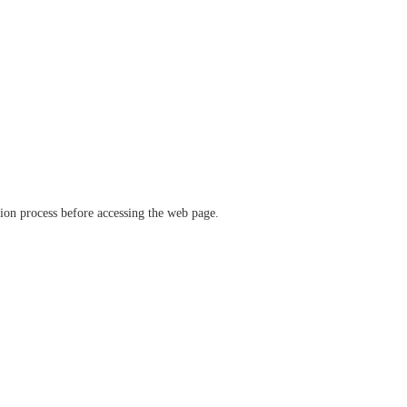
ation process before accessing the web page.