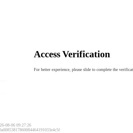
Access Verification
For better experience, please slide to complete the verific
26-08-06 09:27:26
 0a00853817860084464191033e4c5f