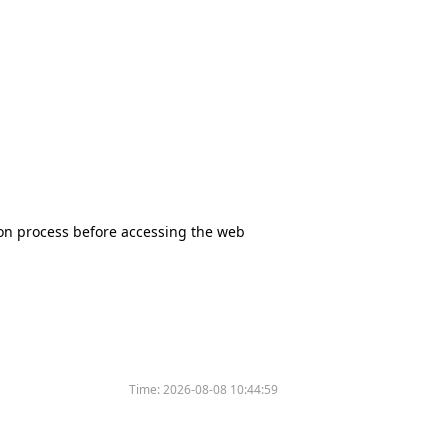
tion process before accessing the web
Time:
2026-08-08 10:44:59