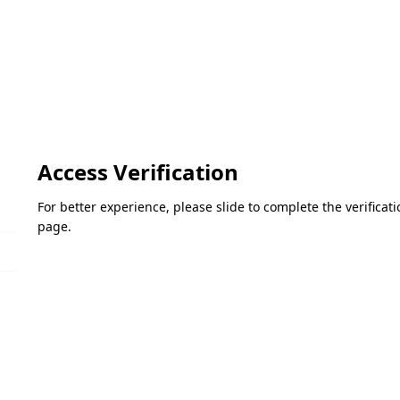
Access Verification
For better experience, please slide to complete the verifica
page.