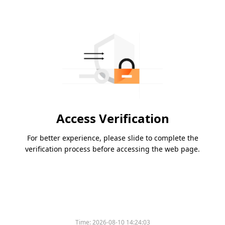
Access Verification
For better experience, please slide to complete the
verification process before accessing the web page.
Time:
2026-08-10 14:24:03