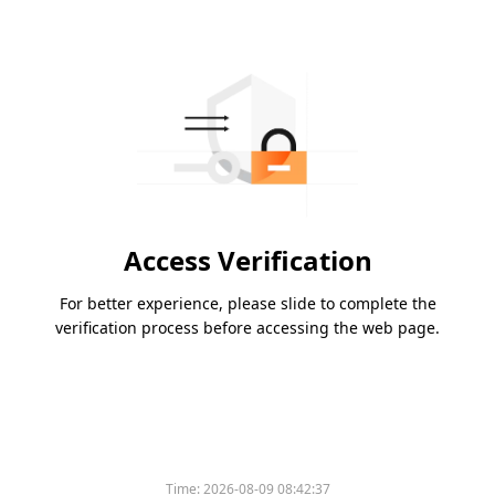
Access Verification
For better experience, please slide to complete the
verification process before accessing the web page.
Time:
2026-08-09 08:42:37