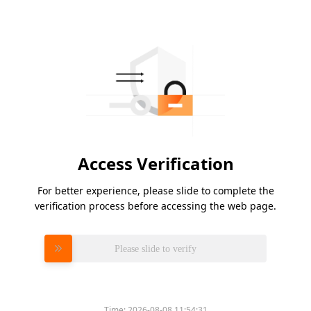
Access Verification
For better experience, please slide to complete the
verification process before accessing the web page.
Please slide to verify
Time:
2026-08-08 11:54:31