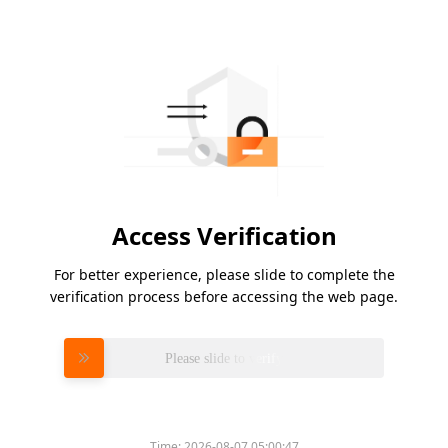
Access Verification
For better experience, please slide to complete the
verification process before accessing the web page.
Please slide to verify
Time:
2026-08-07 05:00:47