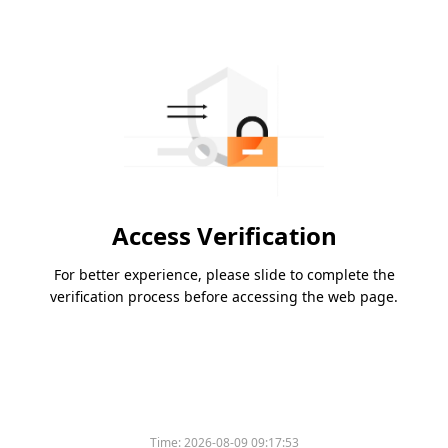
Access Verification
For better experience, please slide to complete the
verification process before accessing the web page.
Time:
2026-08-09 09:17:53