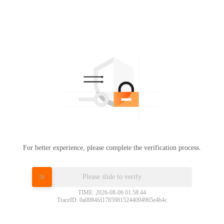
For better experience, please complete the verification process.
Please slide to verify
TIME: 2026-08-06 01:58:44
TraceID: 0a0084fd17859815244094965e4b4c