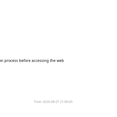
tion process before accessing the web
Time:
2026-08-07 21:00:45