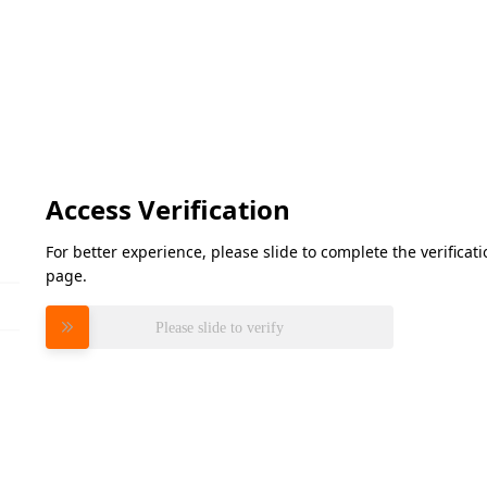
Access Verification
For better experience, please slide to complete the verifica
page.
Please slide to verify