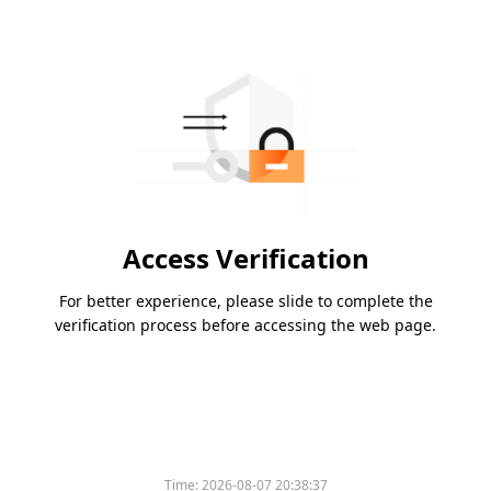
Access Verification
For better experience, please slide to complete the
verification process before accessing the web page.
Time:
2026-08-07 20:38:37