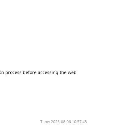
tion process before accessing the web
Time:
2026-08-06 10:57:48