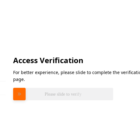
Access Verification
For better experience, please slide to complete the verifica
page.
Please slide to verify