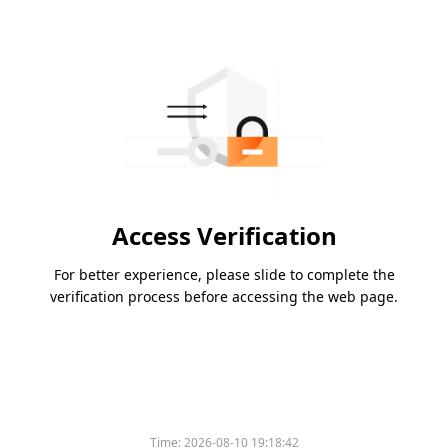
Access Verification
For better experience, please slide to complete the
verification process before accessing the web page.
Time:
2026-08-10 19:18:42