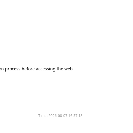
tion process before accessing the web
Time:
2026-08-07 16:57:18