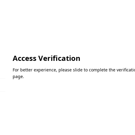
Access Verification
For better experience, please slide to complete the verifica
page.