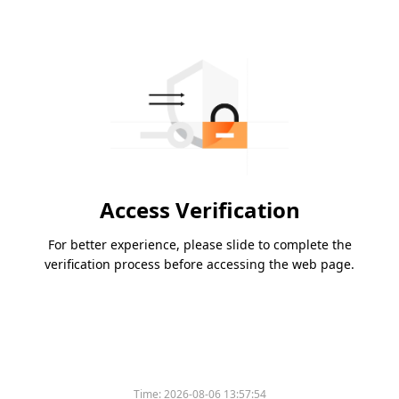
Access Verification
For better experience, please slide to complete the
verification process before accessing the web page.
Time:
2026-08-06 13:57:54