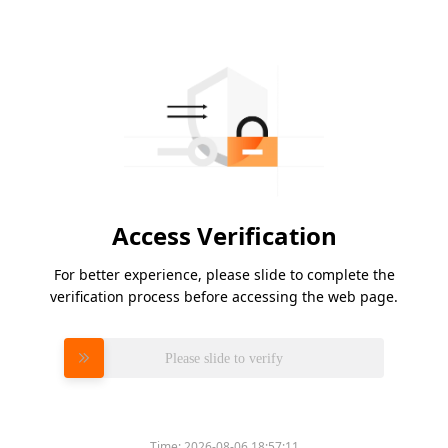
Access Verification
For better experience, please slide to complete the
verification process before accessing the web page.
Please slide to verify
Time:
2026-08-06 18:57:11