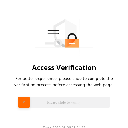
Access Verification
For better experience, please slide to complete the
verification process before accessing the web page.
Please slide to verify
Time:
2026-08-06 23:54:22