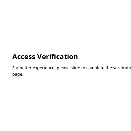
Access Verification
For better experience, please slide to complete the verifica
page.