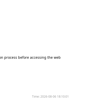
tion process before accessing the web
Time:
2026-08-06 18:10:01