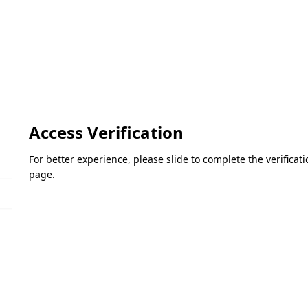
Access Verification
For better experience, please slide to complete the verifica
page.