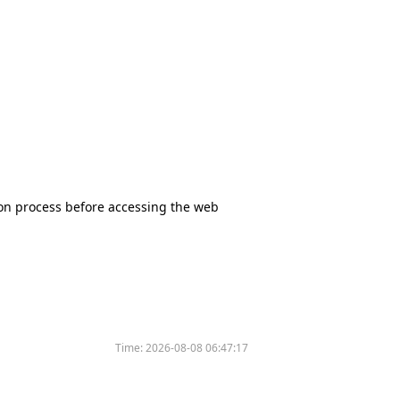
tion process before accessing the web
Time:
2026-08-08 06:47:17