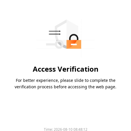
Access Verification
For better experience, please slide to complete the
verification process before accessing the web page.
Time:
2026-08-10 08:48:12