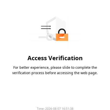
Access Verification
For better experience, please slide to complete the
verification process before accessing the web page.
Time:
2026-08-07 16:51:38