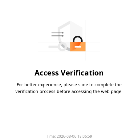
Access Verification
For better experience, please slide to complete the
verification process before accessing the web page.
Time:
2026-08-06 18:06:59