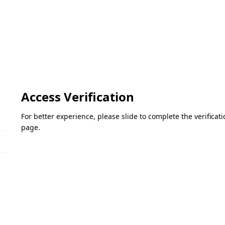
Access Verification
For better experience, please slide to complete the verifica
page.