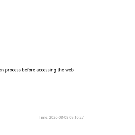
tion process before accessing the web
Time:
2026-08-08 09:10:27