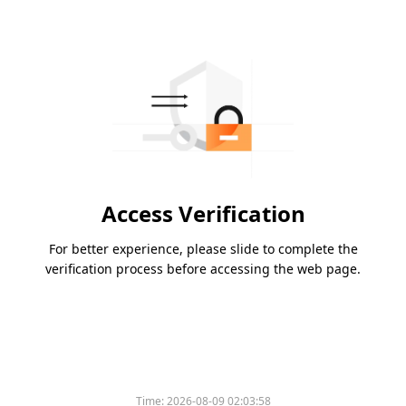
Access Verification
For better experience, please slide to complete the
verification process before accessing the web page.
Time:
2026-08-09 02:03:58