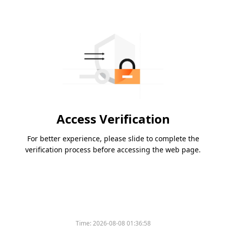
Access Verification
For better experience, please slide to complete the
verification process before accessing the web page.
Time:
2026-08-08 01:36:58