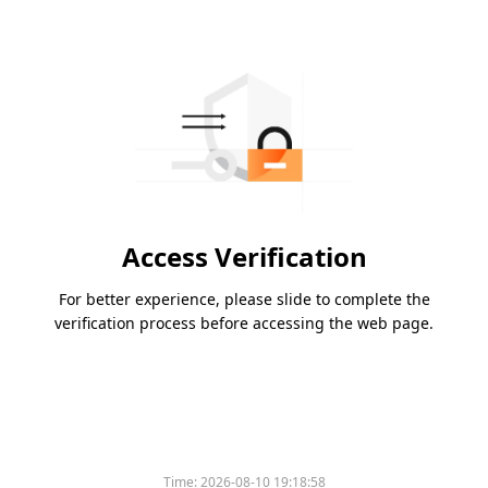
Access Verification
For better experience, please slide to complete the
verification process before accessing the web page.
Time:
2026-08-10 19:18:58