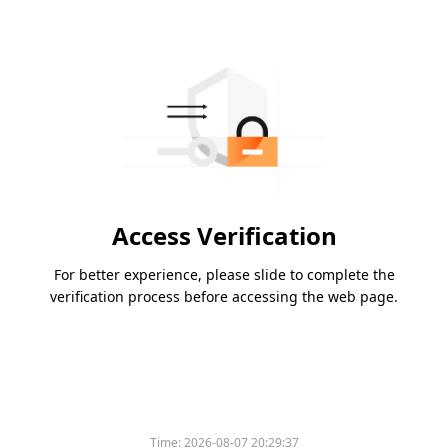
Access Verification
For better experience, please slide to complete the
verification process before accessing the web page.
Time:
2026-08-07 20:29:37