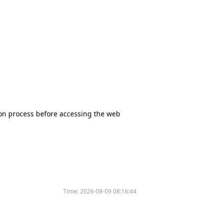
tion process before accessing the web
Time:
2026-08-09 08:16:44