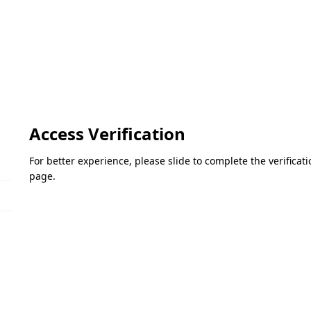
Access Verification
For better experience, please slide to complete the verifica
page.