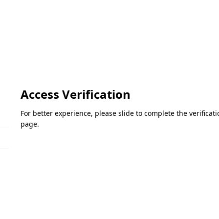
Access Verification
For better experience, please slide to complete the verifica
page.