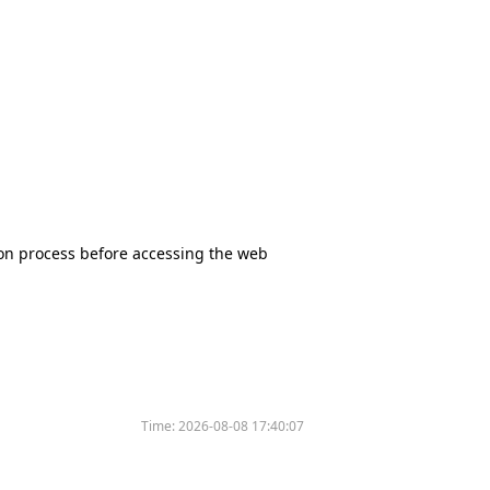
tion process before accessing the web
Time:
2026-08-08 17:40:07