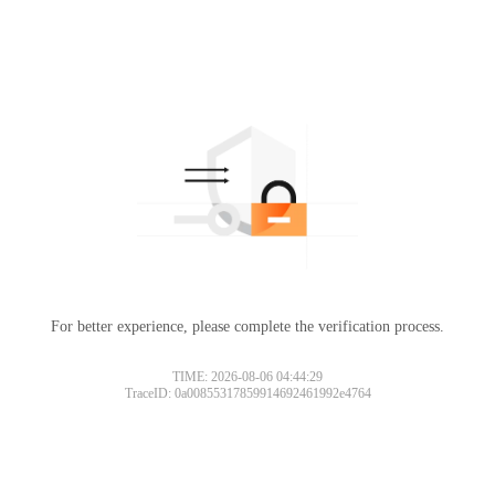
For better experience, please complete the verification process.
TIME: 2026-08-06 04:44:29
TraceID: 0a00855317859914692461992e4764