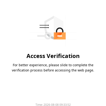
Access Verification
For better experience, please slide to complete the
verification process before accessing the web page.
Time:
2026-08-08 09:33:52