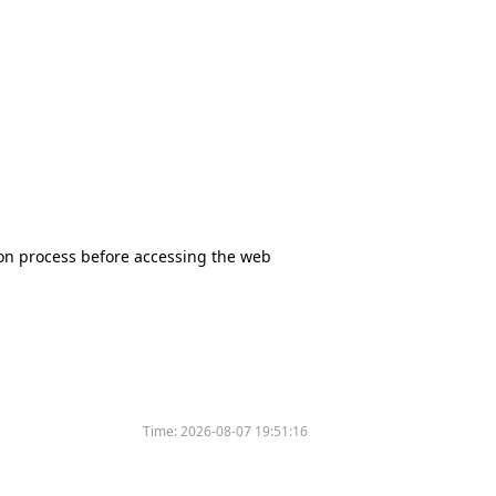
tion process before accessing the web
Time:
2026-08-07 19:51:16