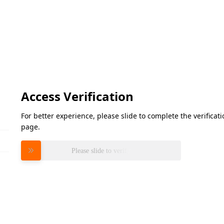
Access Verification
For better experience, please slide to complete the verifica
page.
Please slide to verify