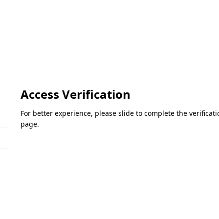
Access Verification
For better experience, please slide to complete the verifica
page.