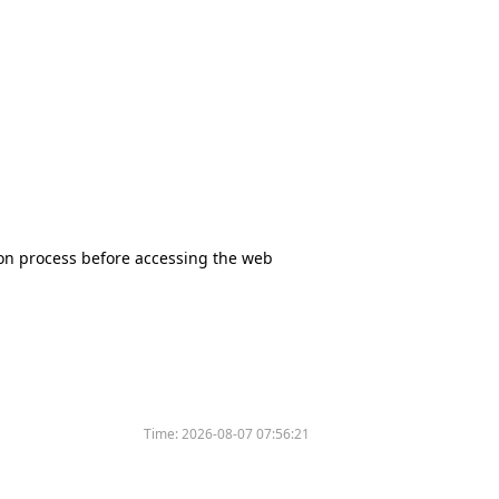
tion process before accessing the web
Time:
2026-08-07 07:56:21