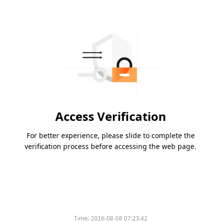
Access Verification
For better experience, please slide to complete the
verification process before accessing the web page.
Time:
2026-08-08 07:23:42