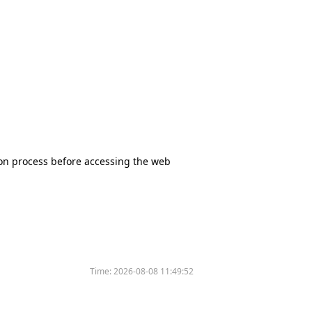
tion process before accessing the web
Time:
2026-08-08 11:49:52