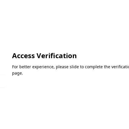
Access Verification
For better experience, please slide to complete the verifica
page.