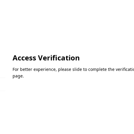
Access Verification
For better experience, please slide to complete the verifica
page.