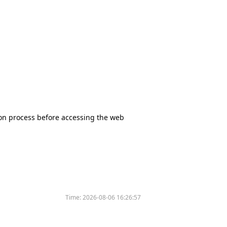
tion process before accessing the web
Time:
2026-08-06 16:26:57