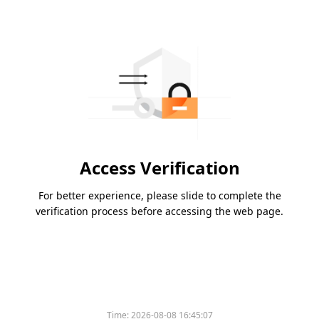
Access Verification
For better experience, please slide to complete the
verification process before accessing the web page.
Time:
2026-08-08 16:45:07