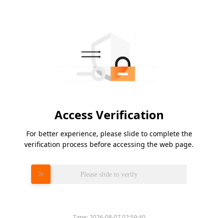
Access Verification
For better experience, please slide to complete the
verification process before accessing the web page.
Please slide to verify
Time:
2026-08-07 02:59:40