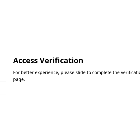
Access Verification
For better experience, please slide to complete the verifica
page.