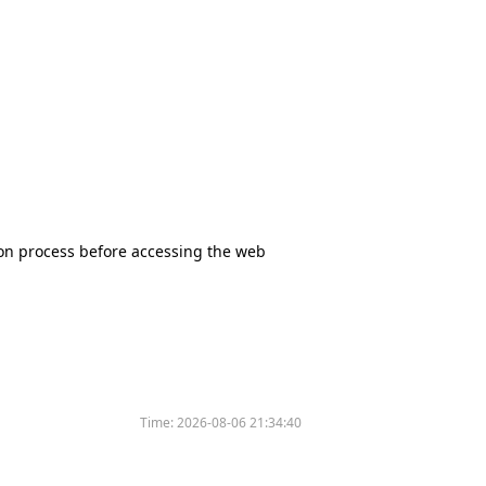
tion process before accessing the web
Time:
2026-08-06 21:34:40