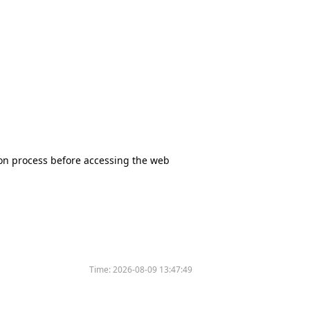
tion process before accessing the web
Time:
2026-08-09 13:47:49