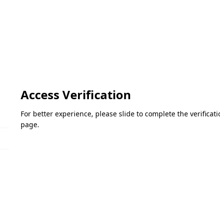
Access Verification
For better experience, please slide to complete the verifica
page.