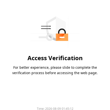
Access Verification
For better experience, please slide to complete the
verification process before accessing the web page.
Time:
2026-08-09 01:45:12