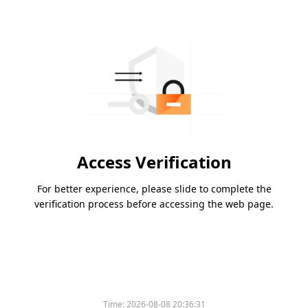
Access Verification
For better experience, please slide to complete the
verification process before accessing the web page.
Time:
2026-08-08 20:36:31