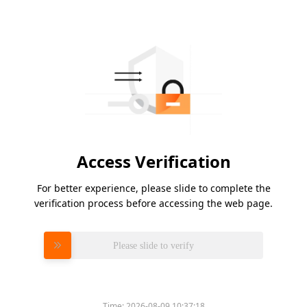
Access Verification
For better experience, please slide to complete the
verification process before accessing the web page.
Please slide to verify
Time:
2026-08-09 10:37:18