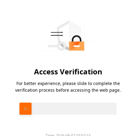
Access Verification
For better experience, please slide to complete the
verification process before accessing the web page.
Please slide to verify
Time:
2026-08-07 03:07:15