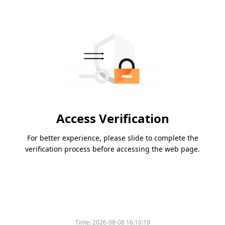
Access Verification
For better experience, please slide to complete the
verification process before accessing the web page.
Time:
2026-08-08 16:10:19