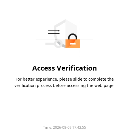
Access Verification
For better experience, please slide to complete the
verification process before accessing the web page.
Time:
2026-08-09 17:42:55