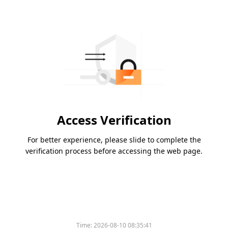
Access Verification
For better experience, please slide to complete the
verification process before accessing the web page.
Time:
2026-08-10 08:35:41