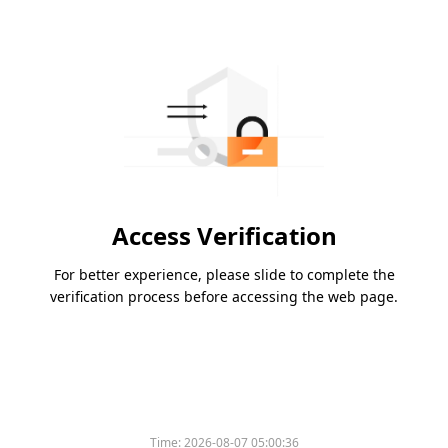
Access Verification
For better experience, please slide to complete the
verification process before accessing the web page.
Time:
2026-08-07 05:00:36